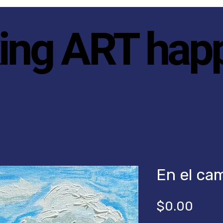
ing ART hap
En el ca
Price
$0.00