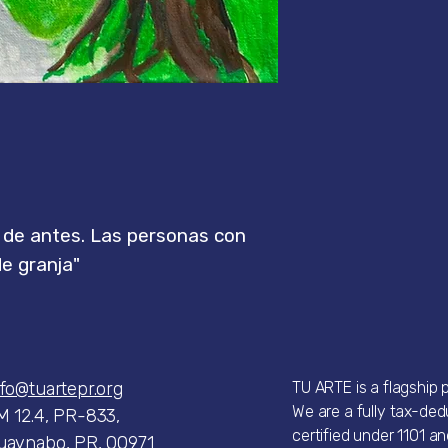
s de antes. Las personas con
de granja"
nfo@tuartepr.org
TU ARTE is a flagship
We are a fully tax-dedu
M 12.4, PR-833,
certified under 1101 an
uaynabo, PR, 00971