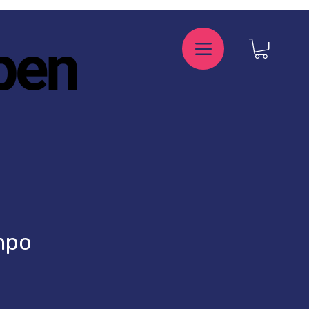
pen
mpo