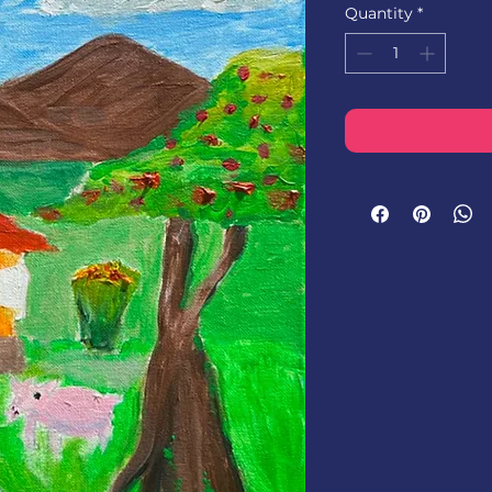
Quantity
*