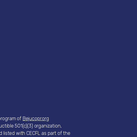
 program of
Bejucopr.org
ctible 501(c)(3) organization,
d listed with CECFL as part of the