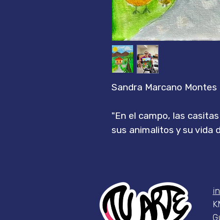
Sandra Marcano Montes
"En el campo, las casita
sus animalitos y su vida 
i
K
G