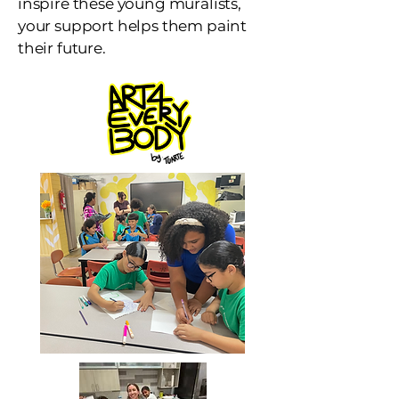
inspire these young muralists,
your support helps them paint
their future.