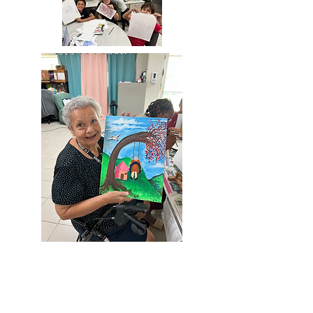
ART 4
EVERYONE
Ages 8 -