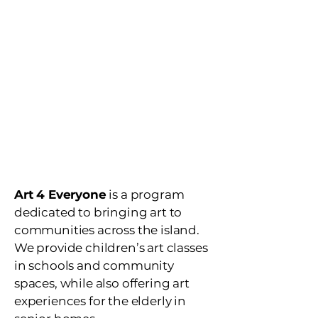
no limit
provide
children's art
class
after school art
programs
art for the
elderly
Art 4 Everyone
is a program
dedicated to bringing art to
communities across the island.
We provide children’s art classes
in schools and community
spaces, while also offering art
experiences for the elderly in