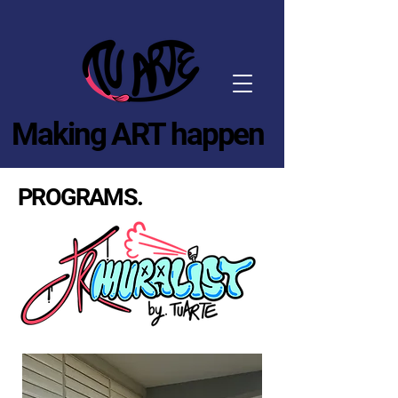
Making ART happen
PROGRAMS.