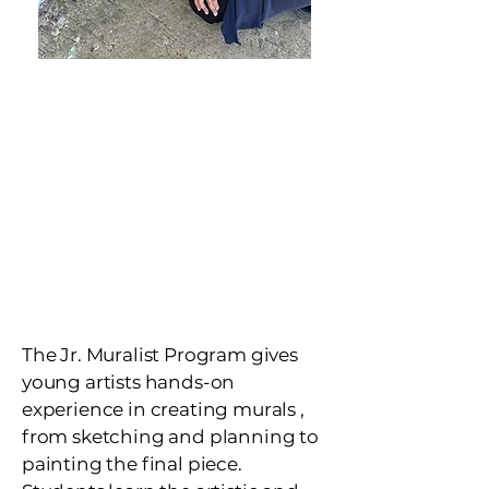
Junior Muralist
Program
Ages 8-18
Hands-on mural
education that
builds confidence,
creativity, and
community pride.
The Jr. Muralist Program gives
young artists hands-on
experience in creating murals ,
from sketching and planning to
painting the final piece.