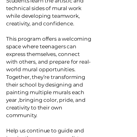
Students learn the artistic and
technical sides of mural work
while developing teamwork,
creativity, and confidence.
This program offers a welcoming
space where teenagers can
express themselves, connect
with others, and prepare for real-
world mural opportunities.
Together, they’re transforming
their school by designing and
painting multiple murals each
year ,bringing color, pride, and
creativity to their own
community.
Help us continue to guide and