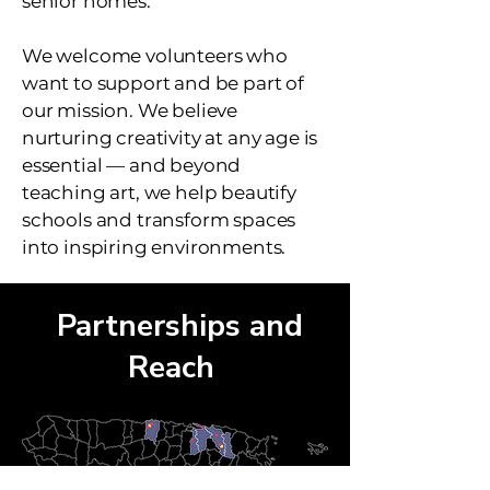
senior homes.
We welcome volunteers who
want to support and be part of
our mission. We believe
nurturing creativity at any age is
essential — and beyond
teaching art, we help beautify
schools and transform spaces
into inspiring environments.
Partnerships and
Reach