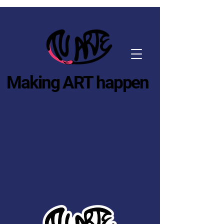
Making ART happen