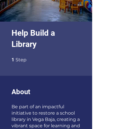
Help Build a
Library
1 Step
1
Step
About
Be part of an impactful
initiative to restore a school
library in Vega Baja, creating a
vibrant space for learning and