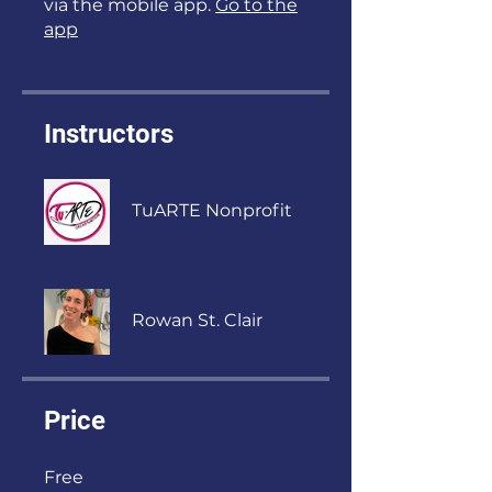
via the mobile app.
Go to the
app
Instructors
TuARTE Nonprofit
Rowan St. Clair
Price
Free