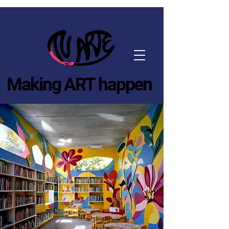
Making ART happen