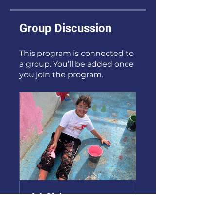
Group Discussion
This program is connected to
a group. You’ll be added once
you join the program.
Art Club
Public
•
2 Members