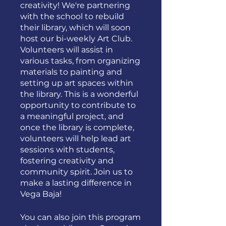
creativity! We're partnering
with the school to rebuild
their library, which will soon
host our bi-weekly Art Club.
Volunteers will assist in
various tasks, from organizing
materials to painting and
setting up art spaces within
the library. This is a wonderful
opportunity to contribute to
a meaningful project, and
once the library is complete,
volunteers will help lead art
sessions with students,
fostering creativity and
community spirit. Join us to
make a lasting difference in
Vega Baja!
You can also join this program