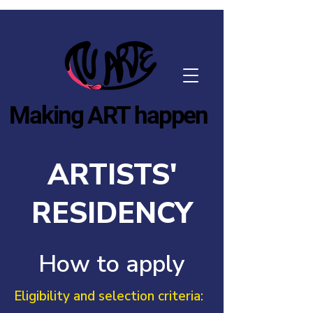
Making ART happen
ARTISTS'
RESIDENCY
How to apply
Eligibility and selection criteria: