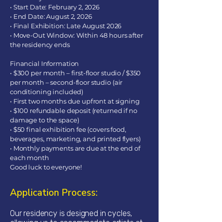
• Start Date: February 2, 2026
• End Date: August 2, 2026
• Final Exhibition: Late August 2026
• Move-Out Window: Within 48 hours after
the residency ends
Financial Information
• $300 per month – first-floor studio / $350
per month – second-floor studio (air
conditioning included)
• First two months due upfront at signing
• $100 refundable deposit (returned if no
damage to the space)
• $50 final exhibition fee (covers food,
beverages, marketing, and printed flyers)
• Monthly payments are due at the end of
each month
Good luck to everyone!
Application Process:
Our residency is designed in cycles,