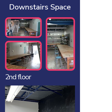
Downstairs Space
2nd floor