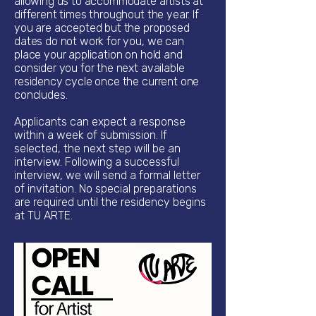
allowing us to accommodate artists at
different times throughout the year. If
you are accepted but the proposed
dates do not work for you, we can
place your application on hold and
consider you for the next available
residency cycle once the current one
concludes.
Applicants can expect a response
within a week of submission. If
selected, the next step will be an
interview. Following a successful
interview, we will send a formal letter
of invitation. No special preparations
are required until the residency begins
at TU ARTE.