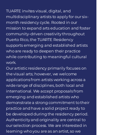
TUARTE invites visual, digital, and
multidisciplinary artists to apply for our six-
month residency cycle. Rooted in our
mission to expand arts education and foster
community-driven creativity throughout
Puerto Rico, the TUARTE Residency
supports emerging and established artists
who are ready to deepen their practice
while contributing to meaningful cultural
work.
Our artistic residency primarily focuses on
the visual arts; however, we welcome
applications from artists working across a
wide range of disciplines, both local and
international. We accept proposals from
emerging and established artists who
demonstrate a strong commitment to their
practice and have a solid project ready to
be developed during the residency period.
Authenticity and originality are central to
our selection process. We are interested in
learning who you are as an artist, so we