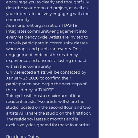
encourage you to clearly and thoughtfully
describe your proposed project, as well as
your interest in actively engaging with the
community.
As a nonprofit organization, TUARTE
integrates community engagement into
every residency cycle. Artists are invited to
actively participate in community classes,
workshops, and public art events. This
engagement enriches the residency
experience and ensures a lasting impact
within the community.
Only selected artists will be contacted by
January 23, 2026, to confirm their
participation and begin the next steps of
the residency at TUARTE.
This cycle will host a maximum of four
resident artists. Two artists will share the
studio located on the second floor, and two
artists will share the studio on the first floor.
The residency lasts six months and is
exclusively designated for these four artists.
Residency Dates