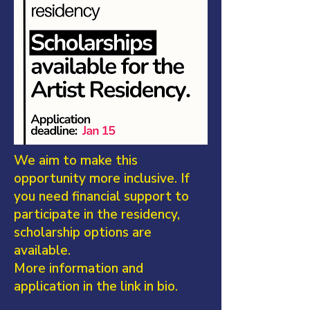
We aim to make this
opportunity more inclusive. If
you need financial support to
participate in the residency,
scholarship options are
available.
More information and
application in the link in bio.